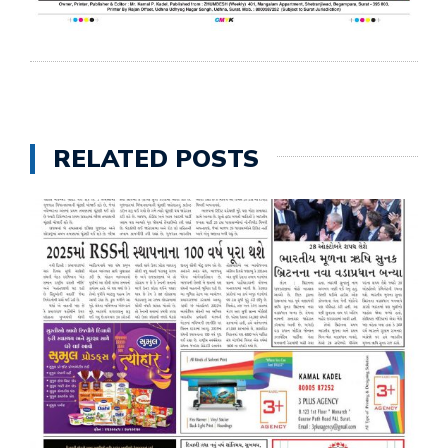
RELATED POSTS