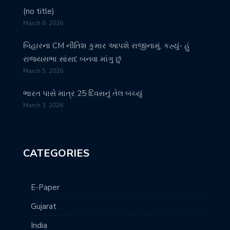
(no title)
March 6, 2026
બિહારના CM નીતિશ કુમાર આપશે રાજીનામું, કહ્યું- હું
રાજ્યસભા સાંસદ બનવા માંગુ છું
March 5, 2026
ભારત પાસે માત્ર 25 દિવસનું તેલ બચ્યું
March 3, 2026
CATEGORIES
E-Paper
Gujarat
India