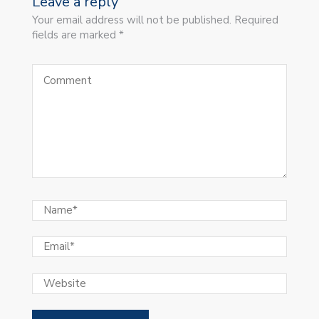
Leave a reply
Your email address will not be published. Required
fields are marked *