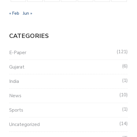
« Feb
Jun »
CATEGORIES
121
E-Paper
6
Gujarat
1
India
10
News
1
Sports
14
Uncategorized