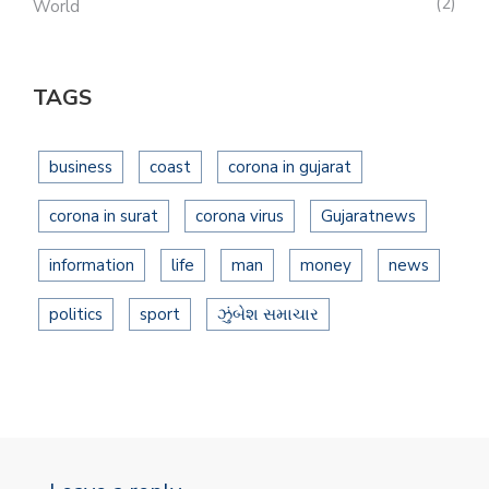
2
World
TAGS
business
coast
corona in gujarat
corona in surat
corona virus
Gujaratnews
information
life
man
money
news
politics
sport
ઝુંબેશ સમાચાર