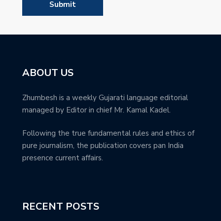
ABOUT US
Zhumbesh is a weekly Gujarati language editorial
managed by Editor in chief Mr. Kamal Kadel.
Following the true fundamental rules and ethics of
pure journalism, the publication covers pan India
presence current affairs.
RECENT POSTS