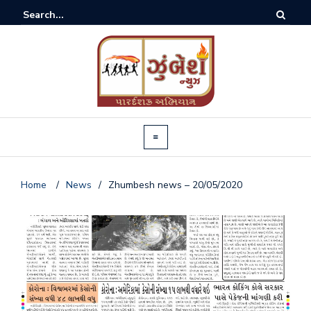
Home
/
News
/
Zhumbesh news – 20/05/2020