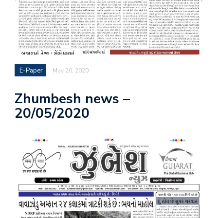
E-Paper
May 20, 2020
Zhumbesh news –
20/05/2020