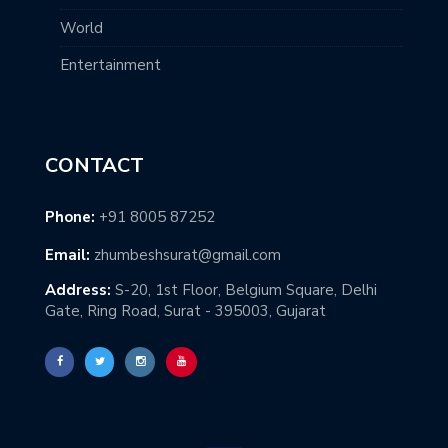
World
Entertainment
CONTACT
Phone:
+91 8005 87252
Email:
zhumbeshsurat@gmail.com
Address:
S-20, 1st Floor, Belgium Square, Delhi
Gate, Ring Road, Surat - 395003, Gujarat