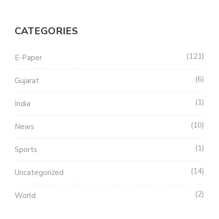
CATEGORIES
121
E-Paper
6
Gujarat
1
India
10
News
1
Sports
14
Uncategorized
2
World