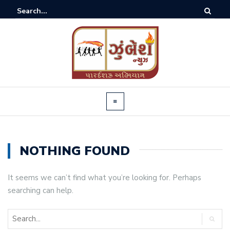
NOTHING FOUND
It seems we can’t find what you’re looking for. Perhaps
searching can help.