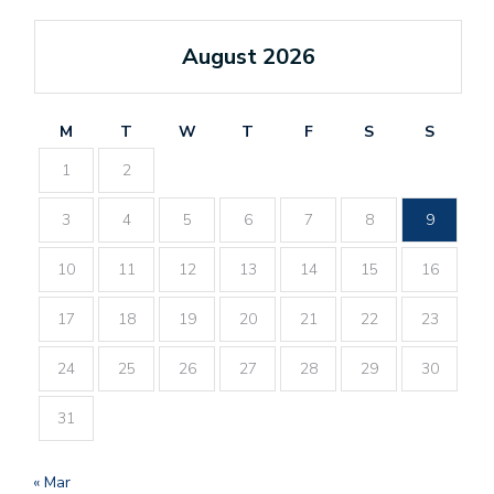
August 2026
M
T
W
T
F
S
S
1
2
3
4
5
6
7
8
9
10
11
12
13
14
15
16
17
18
19
20
21
22
23
24
25
26
27
28
29
30
31
« Mar