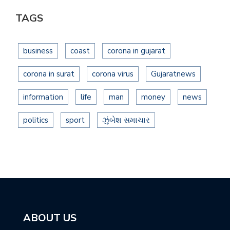
TAGS
business
coast
corona in gujarat
corona in surat
corona virus
Gujaratnews
information
life
man
money
news
politics
sport
ઝુંબેશ સમાચાર
ABOUT US