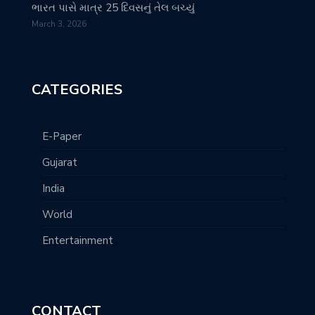
ભારત પાસે માત્ર 25 દિવસનું તેલ બચ્યું
March 3, 2026
CATEGORIES
E-Paper
Gujarat
India
World
Entertainment
CONTACT