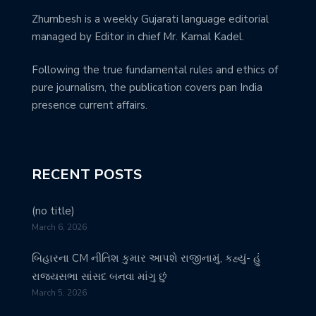
Zhumbesh is a weekly Gujarati language editorial
managed by Editor in chief Mr. Kamal Kadel.
Following the true fundamental rules and ethics of
pure journalism, the publication covers pan India
presence current affairs.
RECENT POSTS
(no title)
March 6, 2026
બિહારના CM નીતિશ કુમાર આપશે રાજીનામું, કહ્યું- હું
રાજ્યસભા સાંસદ બનવા માંગુ છું
March 5, 2026