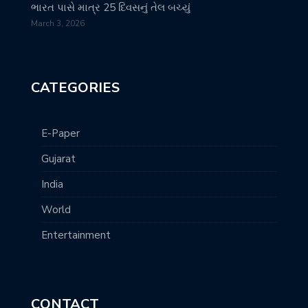
ભારત પાસે માત્ર 25 દિવસનું તેલ બચ્યું
March 3, 2026
CATEGORIES
E-Paper
Gujarat
India
World
Entertainment
CONTACT