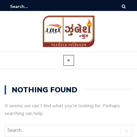
NOTHING FOUND
It seems we can’t find what you’re looking for. Perhaps
searching can help.