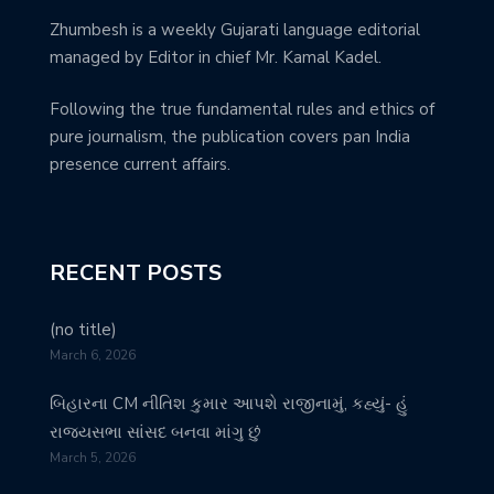
Zhumbesh is a weekly Gujarati language editorial
managed by Editor in chief Mr. Kamal Kadel.
Following the true fundamental rules and ethics of
pure journalism, the publication covers pan India
presence current affairs.
RECENT POSTS
(no title)
March 6, 2026
બિહારના CM નીતિશ કુમાર આપશે રાજીનામું, કહ્યું- હું
રાજ્યસભા સાંસદ બનવા માંગુ છું
March 5, 2026