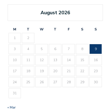
August 2026
M
T
W
T
F
S
S
1
2
3
4
5
6
7
8
9
10
11
12
13
14
15
16
17
18
19
20
21
22
23
24
25
26
27
28
29
30
31
« Mar