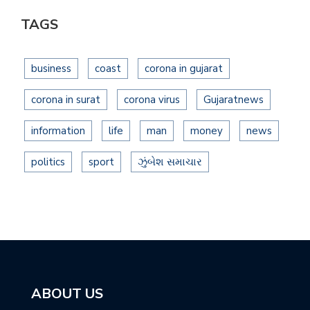
TAGS
business
coast
corona in gujarat
corona in surat
corona virus
Gujaratnews
information
life
man
money
news
politics
sport
ઝુંબેશ સમાચાર
ABOUT US