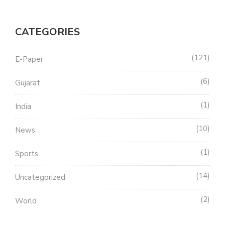
CATEGORIES
121
E-Paper
6
Gujarat
1
India
10
News
1
Sports
14
Uncategorized
2
World