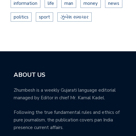
information
life
man
money
news
politics
sport
ઝુંબેશ સમાચાર
ABOUT US
Zhumbesh is a weekly Gujarati language editorial
managed by Editor in chief Mr. Kamal Kadel.
Following the true fundamental rules and ethics of
pure journalism, the publication covers pan India
presence current affairs.