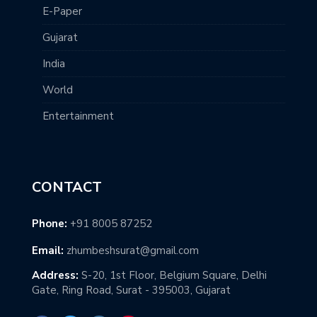
E-Paper
Gujarat
India
World
Entertainment
CONTACT
Phone:
+91 8005 87252
Email:
zhumbeshsurat@gmail.com
Address:
S-20, 1st Floor, Belgium Square, Delhi
Gate, Ring Road, Surat - 395003, Gujarat