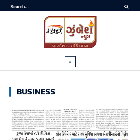
BUSINESS