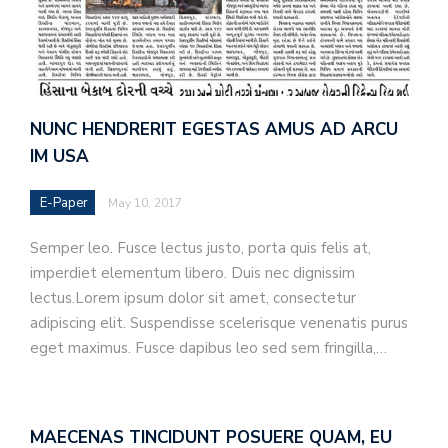
NUNC HENDRERIT EGESTAS AMUS AD ARCU
IM USA
E-Paper
May 10, 2017
Semper leo. Fusce lectus justo, porta quis felis at,
imperdiet elementum libero. Duis nec dignissim
lectus.Lorem ipsum dolor sit amet, consectetur
adipiscing elit. Suspendisse scelerisque venenatis purus
eget maximus. Fusce dapibus leo sed sem fringilla,…
MAECENAS TINCIDUNT POSUERE QUAM, EU