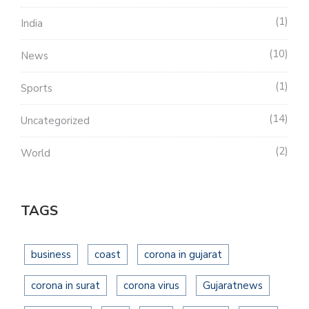
1
India
10
News
1
Sports
14
Uncategorized
2
World
TAGS
business
coast
corona in gujarat
corona in surat
corona virus
Gujaratnews