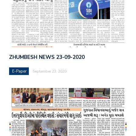
ZHUMBESH NEWS 23-09-2020
E-Paper
September 23, 2020