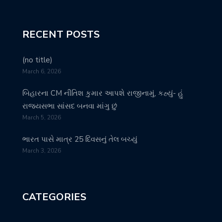
RECENT POSTS
(no title)
March 6, 2026
બિહારના CM નીતિશ કુમાર આપશે રાજીનામું, કહ્યું- હું
રાજ્યસભા સાંસદ બનવા માંગુ છું
March 5, 2026
ભારત પાસે માત્ર 25 દિવસનું તેલ બચ્યું
March 3, 2026
CATEGORIES