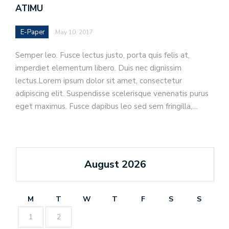
ATIMU
E-Paper
May 10, 2017
Semper leo. Fusce lectus justo, porta quis felis at,
imperdiet elementum libero. Duis nec dignissim
lectus.Lorem ipsum dolor sit amet, consectetur
adipiscing elit. Suspendisse scelerisque venenatis purus
eget maximus. Fusce dapibus leo sed sem fringilla,…
August 2026
M
T
W
T
F
S
S
1
2