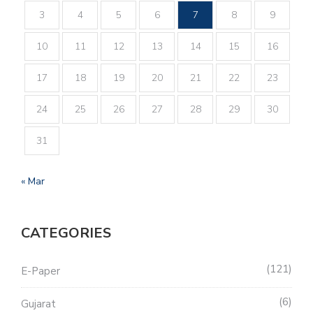
3
4
5
6
7
8
9
10
11
12
13
14
15
16
17
18
19
20
21
22
23
24
25
26
27
28
29
30
31
« Mar
CATEGORIES
121
E-Paper
6
Gujarat