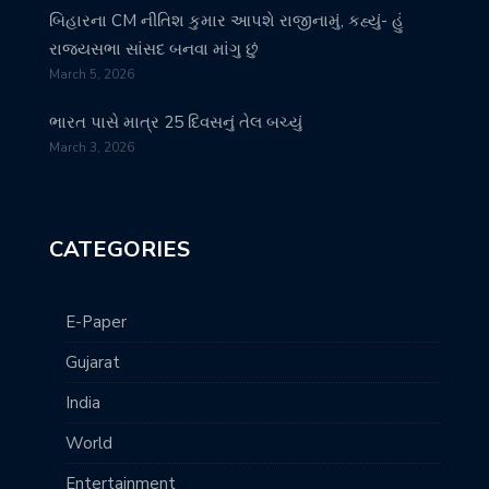
બિહારના CM નીતિશ કુમાર આપશે રાજીનામું, કહ્યું- હું
રાજ્યસભા સાંસદ બનવા માંગુ છું
March 5, 2026
ભારત પાસે માત્ર 25 દિવસનું તેલ બચ્યું
March 3, 2026
CATEGORIES
E-Paper
Gujarat
India
World
Entertainment