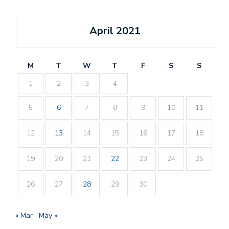
April 2021
M
T
W
T
F
S
S
1
2
3
4
5
6
7
8
9
10
11
12
13
14
15
16
17
18
19
20
21
22
23
24
25
26
27
28
29
30
« Mar
May »