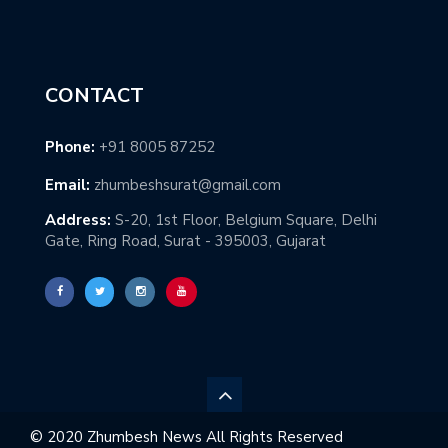
CONTACT
Phone:
+91 8005 87252
Email:
zhumbeshsurat@gmail.com
Address:
S-20, 1st Floor, Belgium Square, Delhi
Gate, Ring Road, Surat - 395003, Gujarat
© 2020 Zhumbesh News All Rights Reserved