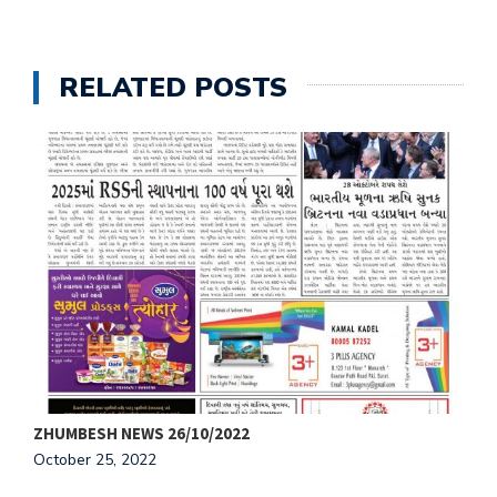
RELATED POSTS
ZHUMBESH NEWS 26/10/2022
Z
October 25, 2022
O