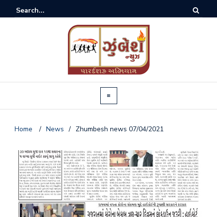
Home
/
News
/
Zhumbesh news 07/04/2021