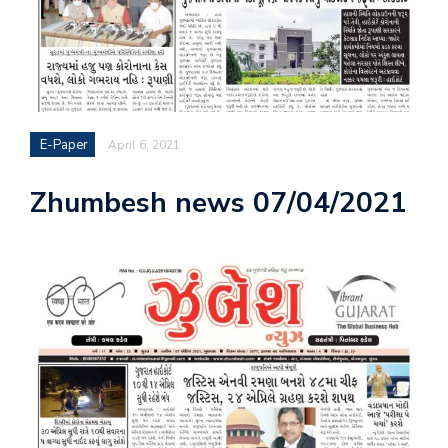
E-Paper
April 6, 2021
Zhumbesh news 07/04/2021