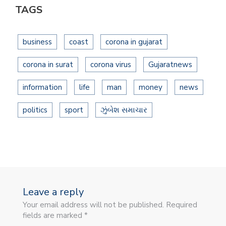
TAGS
business
coast
corona in gujarat
corona in surat
corona virus
Gujaratnews
information
life
man
money
news
politics
sport
ઝુંબેશ સમાચાર
Leave a reply
Your email address will not be published. Required
fields are marked *