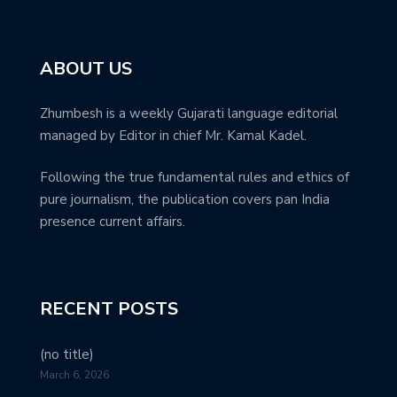
ABOUT US
Zhumbesh is a weekly Gujarati language editorial
managed by Editor in chief Mr. Kamal Kadel.
Following the true fundamental rules and ethics of
pure journalism, the publication covers pan India
presence current affairs.
RECENT POSTS
(no title)
March 6, 2026