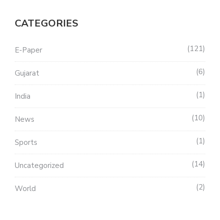
CATEGORIES
121
E-Paper
6
Gujarat
1
India
10
News
1
Sports
14
Uncategorized
2
World