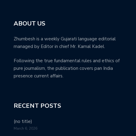
ABOUT US
Zhumbesh is a weekly Gujarati language editorial
managed by Editor in chief Mr. Kamal Kadel.
Following the true fundamental rules and ethics of
pure journalism, the publication covers pan India
presence current affairs.
RECENT POSTS
(no title)
March 6, 2026