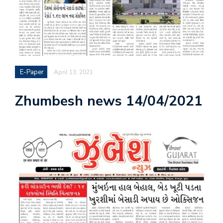
E-Paper
April 13, 2021
Zhumbesh news 14/04/2021