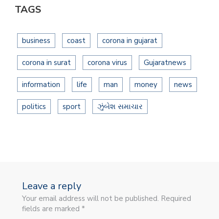
TAGS
business
coast
corona in gujarat
corona in surat
corona virus
Gujaratnews
information
life
man
money
news
politics
sport
ઝુંબેશ સમાચાર
Leave a reply
Your email address will not be published. Required
fields are marked *