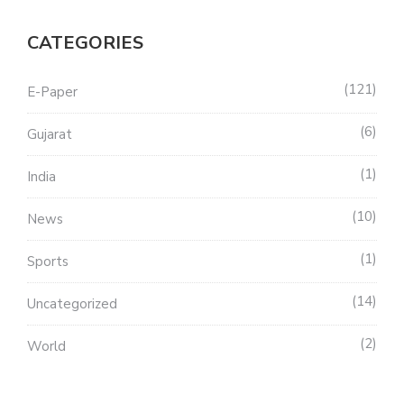
CATEGORIES
121
E-Paper
6
Gujarat
1
India
10
News
1
Sports
14
Uncategorized
2
World