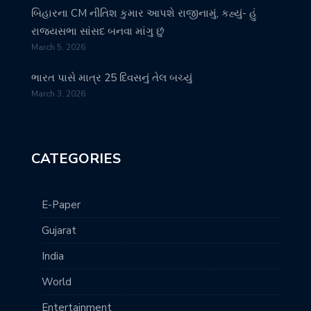
બિહારના CM નીતિશ કુમાર આપશે રાજીનામું, કહ્યું- હું
રાજ્યસભા સાંસદ બનવા માંગુ છું
March 5, 2026
ભારત પાસે માત્ર 25 દિવસનું તેલ બચ્યું
March 3, 2026
CATEGORIES
E-Paper
Gujarat
India
World
Entertainment