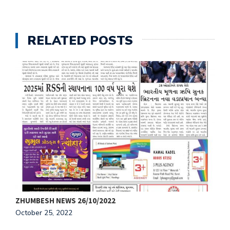
RELATED POSTS
ZHUMBESH NEWS 26/10/2022
Z
October 25, 2022
O