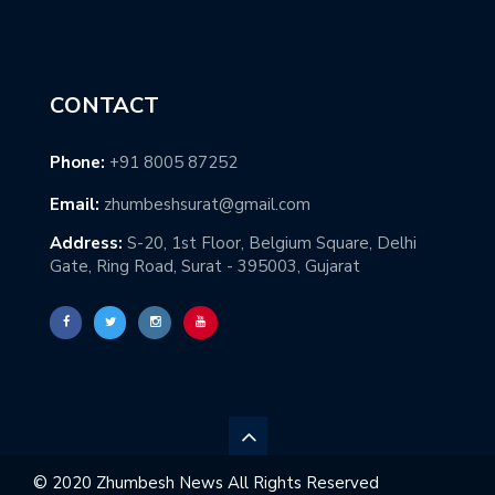
CONTACT
Phone:
+91 8005 87252
Email:
zhumbeshsurat@gmail.com
Address:
S-20, 1st Floor, Belgium Square, Delhi
Gate, Ring Road, Surat - 395003, Gujarat
© 2020 Zhumbesh News All Rights Reserved