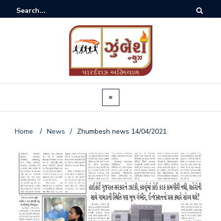
Home
/
News
/
Zhumbesh news 14/04/2021