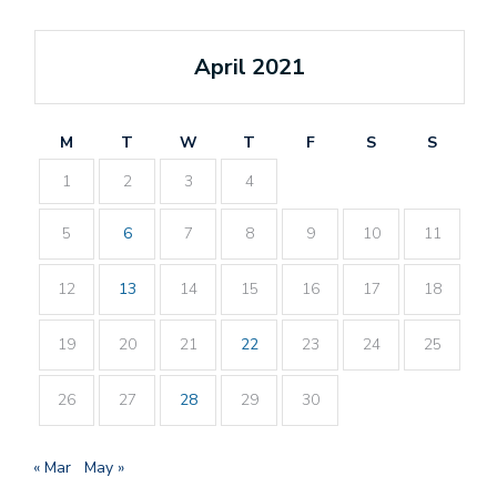
April 2021
M
T
W
T
F
S
S
1
2
3
4
5
6
7
8
9
10
11
12
13
14
15
16
17
18
19
20
21
22
23
24
25
26
27
28
29
30
« Mar
May »