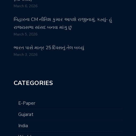
March 6, 2026
બિહારના CM નીતિશ કુમાર આપશે રાજીનામું, કહ્યું- હું
રાજ્યસભા સાંસદ બનવા માંગુ છું
March 5, 2026
ભારત પાસે માત્ર 25 દિવસનું તેલ બચ્યું
March 3, 2026
CATEGORIES
E-Paper
Gujarat
India