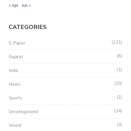
« Apr
Jun »
CATEGORIES
121
E-Paper
6
Gujarat
1
India
10
News
1
Sports
14
Uncategorized
2
World