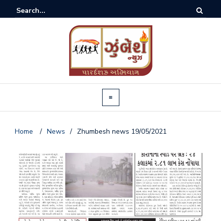
Home
/
News
/
Zhumbesh news 19/05/2021