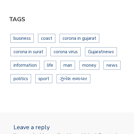
TAGS
business
coast
corona in gujarat
corona in surat
corona virus
Gujaratnews
information
life
man
money
news
politics
sport
ઝુંબેશ સમાચાર
Leave a reply