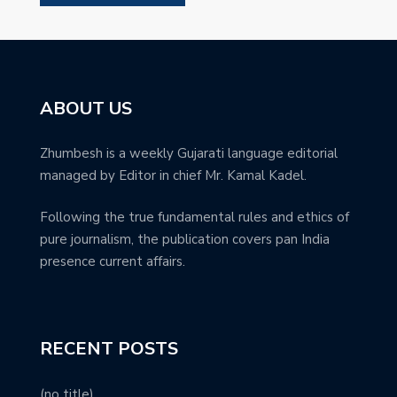
ABOUT US
Zhumbesh is a weekly Gujarati language editorial
managed by Editor in chief Mr. Kamal Kadel.
Following the true fundamental rules and ethics of
pure journalism, the publication covers pan India
presence current affairs.
RECENT POSTS
(no title)