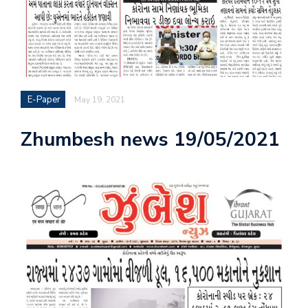
E-Paper
May 19, 2021
Zhumbesh news 19/05/2021