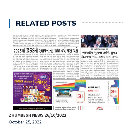
RELATED POSTS
ZHUMBESH NEWS 26/10/2022
Z
October 25, 2022
O