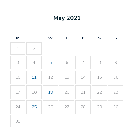
May 2021
M
T
W
T
F
S
S
1
2
3
4
5
6
7
8
9
10
11
12
13
14
15
16
17
18
19
20
21
22
23
24
25
26
27
28
29
30
31