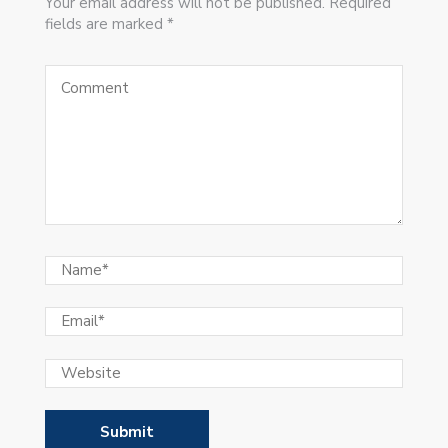
Your email address will not be published. Required
fields are marked *