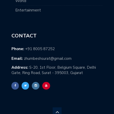
World
Entertainment
CONTACT
Phone:
+91 8005 87252
Email:
zhumbeshsurat@gmail.com
Address:
S-20, 1st Floor, Belgium Square, Delhi
Gate, Ring Road, Surat - 395003, Gujarat