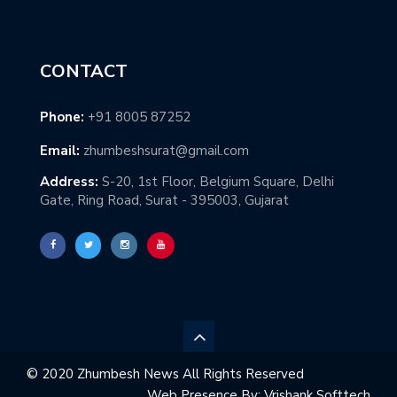
CONTACT
Phone:
+91 8005 87252
Email:
zhumbeshsurat@gmail.com
Address:
S-20, 1st Floor, Belgium Square, Delhi
Gate, Ring Road, Surat - 395003, Gujarat
© 2020 Zhumbesh News All Rights Reserved
Web Presence By:
Vrishank Softtech