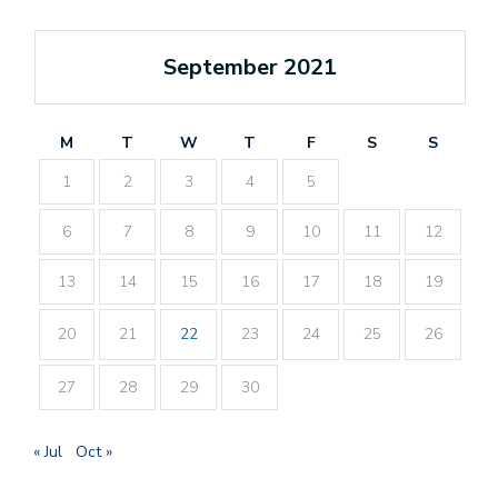
September 2021
M
T
W
T
F
S
S
1
2
3
4
5
6
7
8
9
10
11
12
13
14
15
16
17
18
19
20
21
22
23
24
25
26
27
28
29
30
« Jul
Oct »