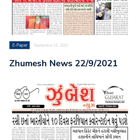
E-Paper
September 22, 2021
Zhumesh News 22/9/2021