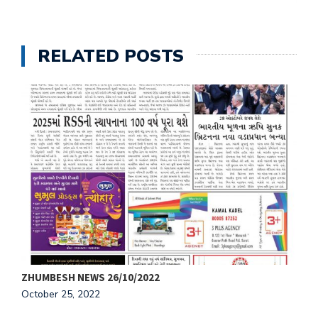
RELATED POSTS
ZHUMBESH NEWS 26/10/2022
Z
October 25, 2022
O