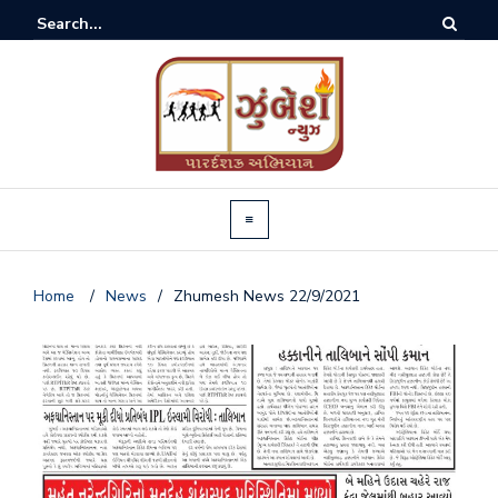
Home
/
News
/
Zhumesh News 22/9/2021