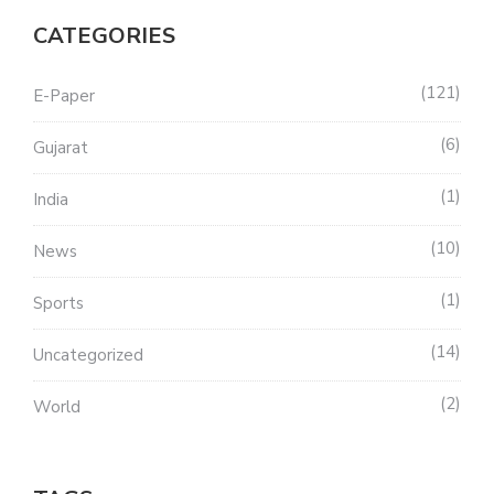
CATEGORIES
121
E-Paper
6
Gujarat
1
India
10
News
1
Sports
14
Uncategorized
2
World