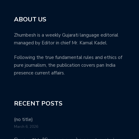
ABOUT US
Zhumbesh is a weekly Gujarati language editorial
managed by Editor in chief Mr. Kamal Kadel.
Following the true fundamental rules and ethics of
pure journalism, the publication covers pan India
presence current affairs.
RECENT POSTS
(no title)
March 6, 2026