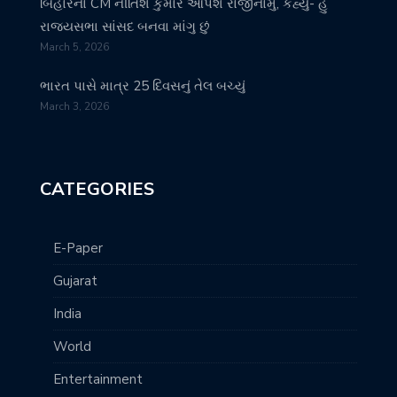
બિહારના CM નીતિશ કુમાર આપશે રાજીનામું, કહ્યું- હું
રાજ્યસભા સાંસદ બનવા માંગુ છું
March 5, 2026
ભારત પાસે માત્ર 25 દિવસનું તેલ બચ્યું
March 3, 2026
CATEGORIES
E-Paper
Gujarat
India
World
Entertainment