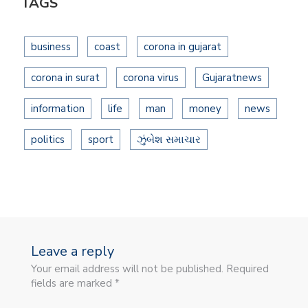
TAGS
business
coast
corona in gujarat
corona in surat
corona virus
Gujaratnews
information
life
man
money
news
politics
sport
ઝુંબેશ સમાચાર
Leave a reply
Your email address will not be published. Required
fields are marked *