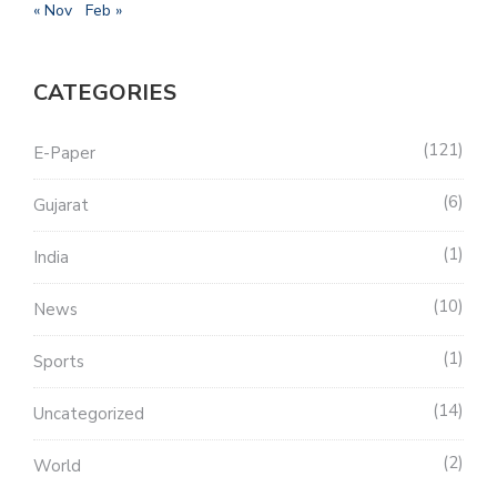
« Nov
Feb »
CATEGORIES
121
E-Paper
6
Gujarat
1
India
10
News
1
Sports
14
Uncategorized
2
World