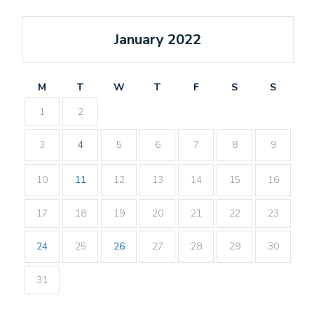
January 2022
M
T
W
T
F
S
S
1
2
3
4
5
6
7
8
9
10
11
12
13
14
15
16
17
18
19
20
21
22
23
24
25
26
27
28
29
30
31