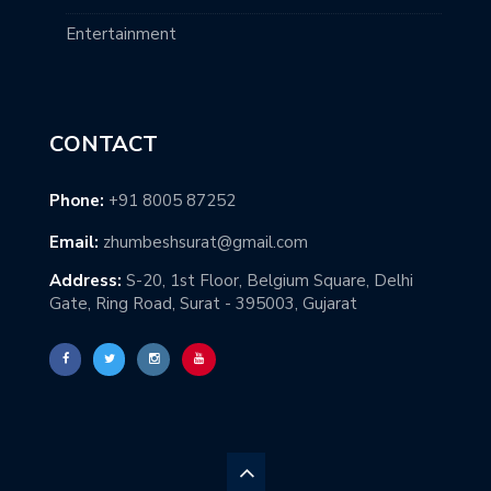
Entertainment
CONTACT
Phone:
+91 8005 87252
Email:
zhumbeshsurat@gmail.com
Address:
S-20, 1st Floor, Belgium Square, Delhi
Gate, Ring Road, Surat - 395003, Gujarat