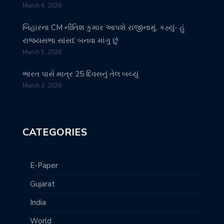
March 6, 2026
બિહારના CM નીતિશ કુમાર આપશે રાજીનામું, કહ્યું- હું
રાજ્યસભા સાંસદ બનવા માંગુ છું
March 5, 2026
ભારત પાસે માત્ર 25 દિવસનું તેલ બચ્યું
March 3, 2026
CATEGORIES
E-Paper
Gujarat
India
World