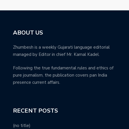
ABOUT US
Zhumbesh is a weekly Gujarati language editorial
managed by Editor in chief Mr. Kamal Kadel.
Following the true fundamental rules and ethics of
pure journalism, the publication covers pan India
presence current affairs.
RECENT POSTS
(no title)