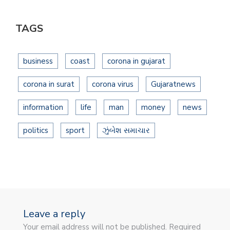
TAGS
business
coast
corona in gujarat
corona in surat
corona virus
Gujaratnews
information
life
man
money
news
politics
sport
ઝુંબેશ સમાચાર
Leave a reply
Your email address will not be published. Required