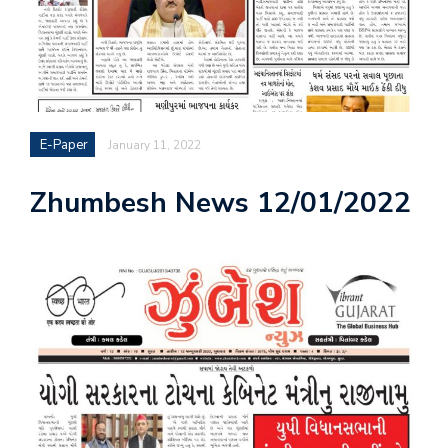
E-Paper
January 11, 2022
Zhumbesh News 12/01/2022