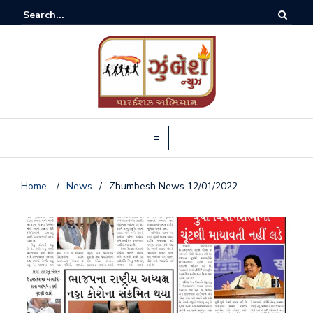
Home
/
News
/
Zhumbesh News 12/01/2022