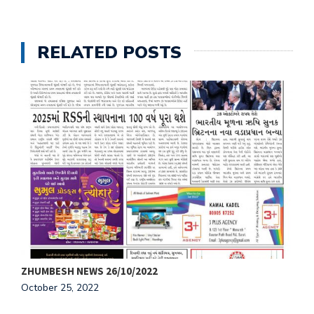
RELATED POSTS
ZHUMBESH NEWS 26/10/2022
Z
October 25, 2022
O