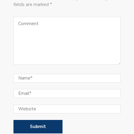
fields are marked *