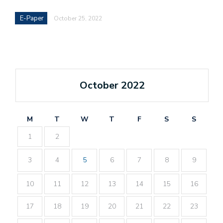
E-Paper
October 25, 2022
October 2022
M
T
W
T
F
S
S
1
2
3
4
5
6
7
8
9
10
11
12
13
14
15
16
17
18
19
20
21
22
23