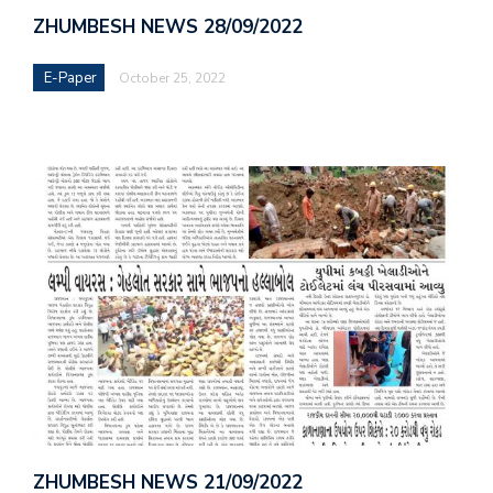
ZHUMBESH NEWS 28/09/2022
E-Paper
October 25, 2022
ZHUMBESH NEWS 21/09/2022