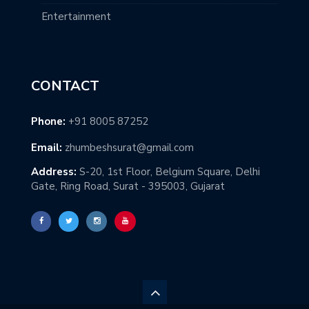
Entertainment
CONTACT
Phone:
+91 8005 87252
Email:
zhumbeshsurat@gmail.com
Address:
S-20, 1st Floor, Belgium Square, Delhi
Gate, Ring Road, Surat - 395003, Gujarat