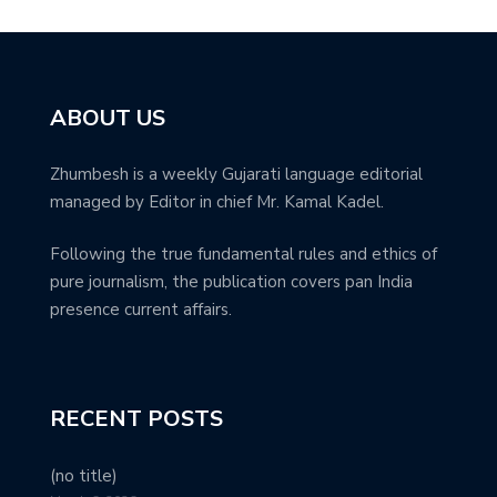
ABOUT US
Zhumbesh is a weekly Gujarati language editorial
managed by Editor in chief Mr. Kamal Kadel.
Following the true fundamental rules and ethics of
pure journalism, the publication covers pan India
presence current affairs.
RECENT POSTS
(no title)