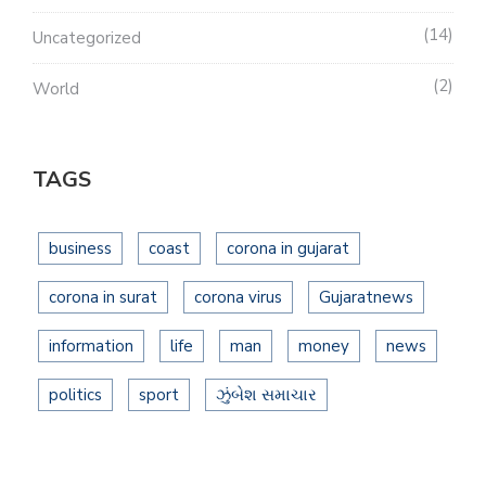
14
Uncategorized
2
World
TAGS
business
coast
corona in gujarat
corona in surat
corona virus
Gujaratnews
information
life
man
money
news
politics
sport
ઝુંબેશ સમાચાર