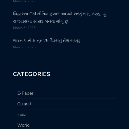
March 6, 2026
બિહારના CM નીતિશ કુમાર આપશે રાજીનામું, કહ્યું- હું
રાજ્યસભા સાંસદ બનવા માંગુ છું
March 5, 2026
ભારત પાસે માત્ર 25 દિવસનું તેલ બચ્યું
March 3, 2026
CATEGORIES
E-Paper
Gujarat
India
World