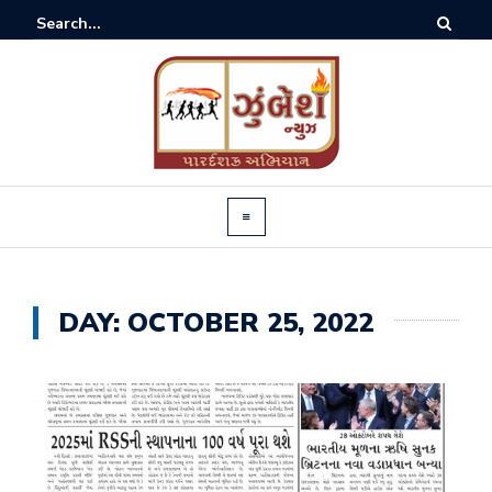
DAY:
OCTOBER 25, 2022