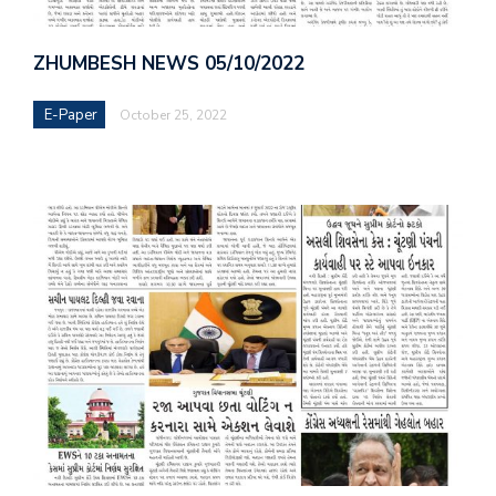
ZHUMBESH NEWS 05/10/2022
E-Paper
October 25, 2022