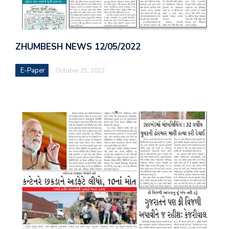
ZHUMBESH NEWS 12/05/2022
E-Paper
October 25, 2022