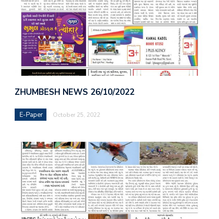
ZHUMBESH NEWS 26/10/2022
E-Paper
October 25, 2022