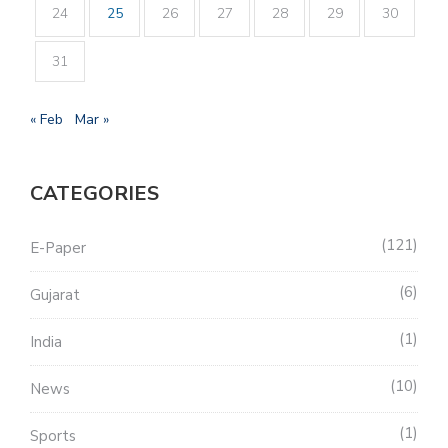
24
25
26
27
28
29
30
31
« Feb
Mar »
CATEGORIES
121
E-Paper
6
Gujarat
1
India
10
News
1
Sports