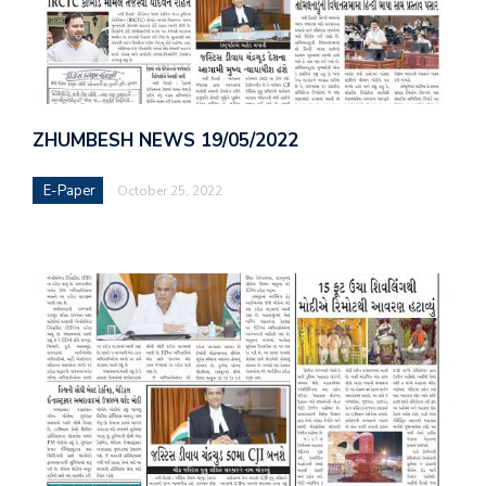
ZHUMBESH NEWS 19/05/2022
E-Paper
October 25, 2022