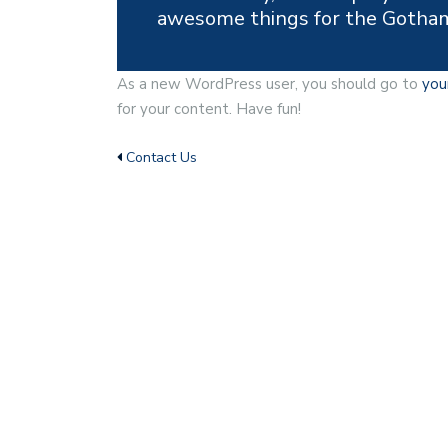
awesome things for the Gotha
As a new WordPress user, you should go to
you
for your content. Have fun!
Contact Us