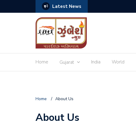
Latest News
ચ્છાઓ
Home
India
World
Gujarat
Home
/
About Us
About Us