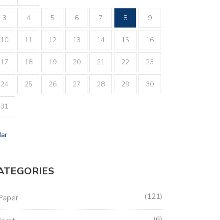
3
4
5
6
7
8
9
10
11
12
13
14
15
16
17
18
19
20
21
22
23
24
25
26
27
28
29
30
31
Mar
ATEGORIES
121
Paper
6