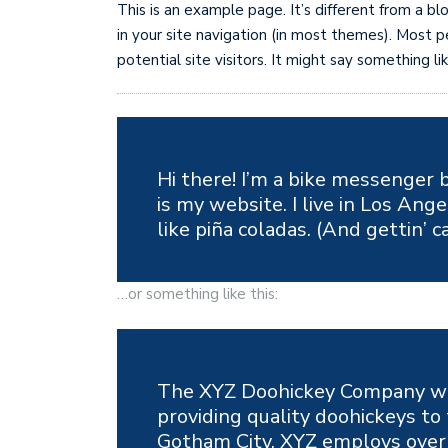
This is an example page. It’s different from a bl
in your site navigation (in most themes). Most
potential site visitors. It might say something lik
Hi there! I’m a bike messenger b
is my website. I live in Los Ang
like piña coladas. (And gettin’ c
…or something like this:
The XYZ Doohickey Company wa
providing quality doohickeys to 
Gotham City, XYZ employs over 