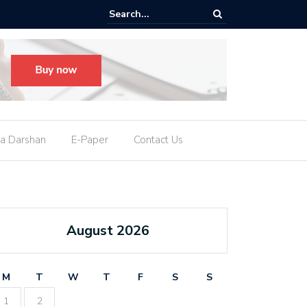
M નીતિશ કુમાર આપશે રાજીનામું, કહ્યું- હું રાજ્યસભા સાંસદ બનવા માંગુ છું
a Darshan
E-Paper
Contact Us
August 2026
M
T
W
T
F
S
S
1
2