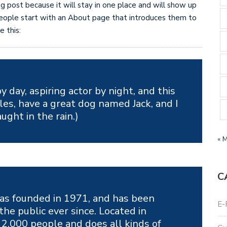
og post because it will stay in one place and will show up
 people start with an About page that introduces them to
e this:
y day, aspiring actor by night, and this
eles, have a great dog named Jack, and I
aught in the rain.)
« 
C
s founded in 1971, and has been
E-
the public ever since. Located in
2,000 people and does all kinds of