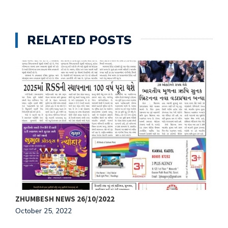
RELATED POSTS
ZHUMBESH NEWS 26/10/2022
Z
October 25, 2022
O