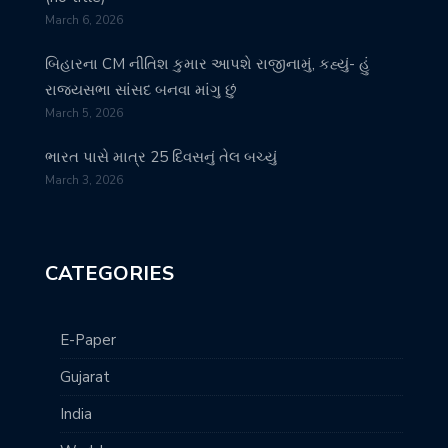
March 6, 2026
બિહારના CM નીતિશ કુમાર આપશે રાજીનામું, કહ્યું- હું
રાજ્યસભા સાંસદ બનવા માંગુ છું
March 5, 2026
ભારત પાસે માત્ર 25 દિવસનું તેલ બચ્યું
March 3, 2026
CATEGORIES
E-Paper
Gujarat
India