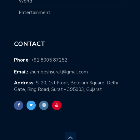
World
Entertainment
CONTACT
Phone:
+91 8005 87252
Email:
zhumbeshsurat@gmail.com
Address:
S-20, 1st Floor, Belgium Square, Delhi
Gate, Ring Road, Surat - 395003, Gujarat