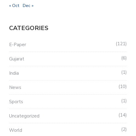
« Oct
Dec »
CATEGORIES
121
E-Paper
6
Gujarat
1
India
10
News
1
Sports
14
Uncategorized
2
World