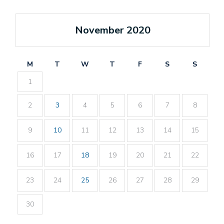
November 2020
M
T
W
T
F
S
S
1
2
3
4
5
6
7
8
9
10
11
12
13
14
15
16
17
18
19
20
21
22
23
24
25
26
27
28
29
30