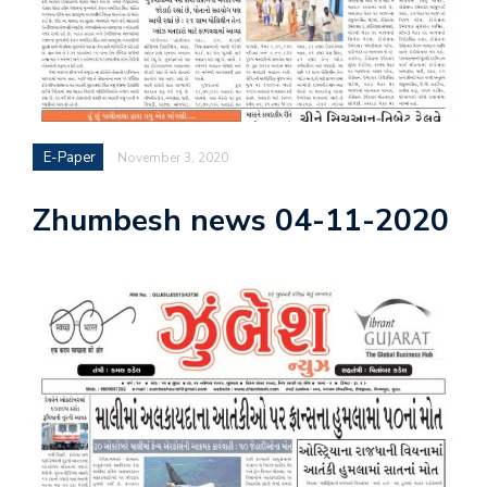
E-Paper
November 3, 2020
Zhumbesh news 04-11-2020