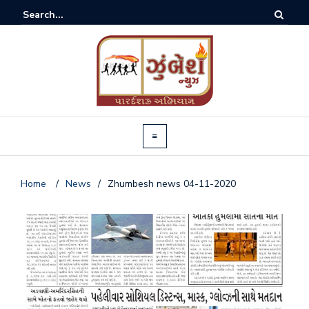
Home
/
News
/
Zhumbesh news 04-11-2020