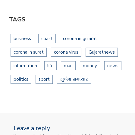
TAGS
business
coast
corona in gujarat
corona in surat
corona virus
Gujaratnews
information
life
man
money
news
politics
sport
ઝુંબેશ સમાચાર
Leave a reply