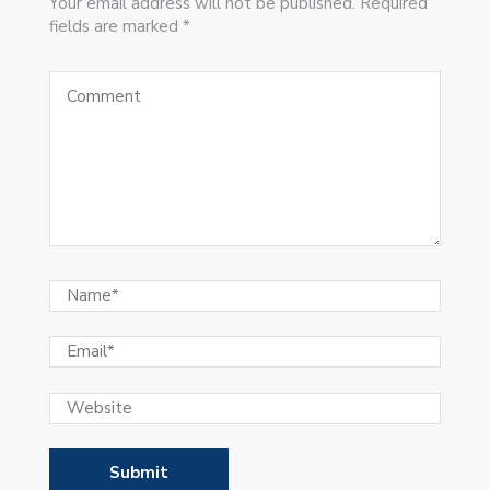
Your email address will not be published. Required
fields are marked *