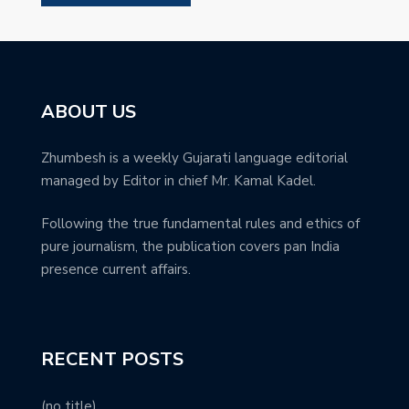
ABOUT US
Zhumbesh is a weekly Gujarati language editorial
managed by Editor in chief Mr. Kamal Kadel.
Following the true fundamental rules and ethics of
pure journalism, the publication covers pan India
presence current affairs.
RECENT POSTS
(no title)