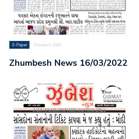
E-Paper
October 5, 2022
Zhumbesh News 16/03/2022