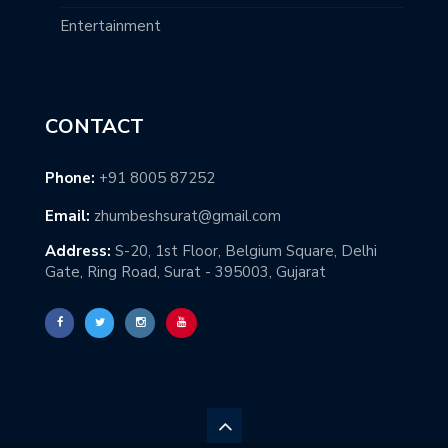
Entertainment
CONTACT
Phone:
+91 8005 87252
Email:
zhumbeshsurat@gmail.com
Address:
S-20, 1st Floor, Belgium Square, Delhi
Gate, Ring Road, Surat - 395003, Gujarat