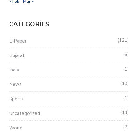
« Feb
Mar »
CATEGORIES
121
E-Paper
6
Gujarat
1
India
10
News
1
Sports
14
Uncategorized
2
World