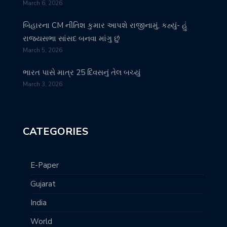
March 6, 2026
બિહારના CM નીતિશ કુમાર આપશે રાજીનામું, કહ્યું- હું
રાજ્યસભા સાંસદ બનવા માંગુ છું
March 5, 2026
ભારત પાસે માત્ર 25 દિવસનું તેલ બચ્યું
March 3, 2026
CATEGORIES
E-Paper
Gujarat
India
World