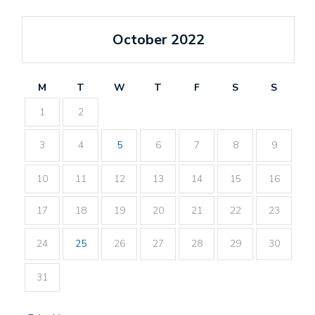
October 2022
M
T
W
T
F
S
S
1
2
3
4
5
6
7
8
9
10
11
12
13
14
15
16
17
18
19
20
21
22
23
24
25
26
27
28
29
30
31