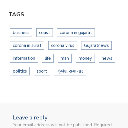
TAGS
business
coast
corona in gujarat
corona in surat
corona virus
Gujaratnews
information
life
man
money
news
politics
sport
ઝુંબેશ સમાચાર
Leave a reply
Your email address will not be published. Required