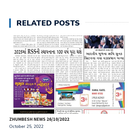
RELATED POSTS
ZHUMBESH NEWS 26/10/2022
Z
October 25, 2022
O