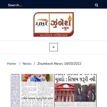
Home
/
News
/
Zhumbesh News 16/03/2022