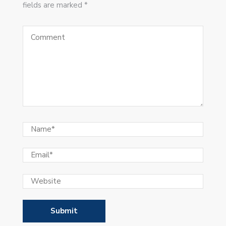
fields are marked *