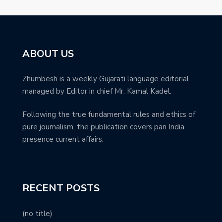
ABOUT US
Zhumbesh is a weekly Gujarati language editorial
managed by Editor in chief Mr. Kamal Kadel.
Following the true fundamental rules and ethics of
pure journalism, the publication covers pan India
presence current affairs.
RECENT POSTS
(no title)